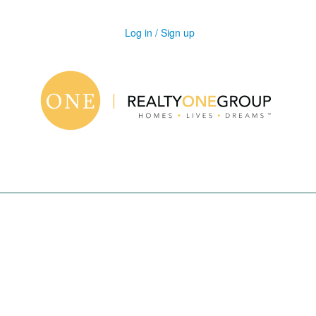
Log in / Sign up