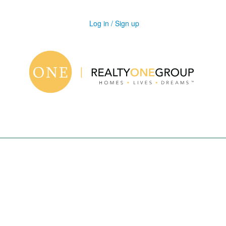
Log in / Sign up