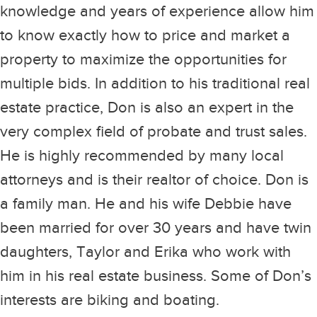
knowledge and years of experience allow him
to know exactly how to price and market a
property to maximize the opportunities for
multiple bids. In addition to his traditional real
estate practice, Don is also an expert in the
very complex field of probate and trust sales.
He is highly recommended by many local
attorneys and is their realtor of choice. Don is
a family man. He and his wife Debbie have
been married for over 30 years and have twin
daughters, Taylor and Erika who work with
him in his real estate business. Some of Don’s
interests are biking and boating.