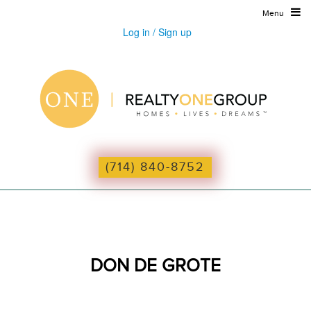
Menu
Log in / Sign up
(714) 840-8752
DON DE GROTE