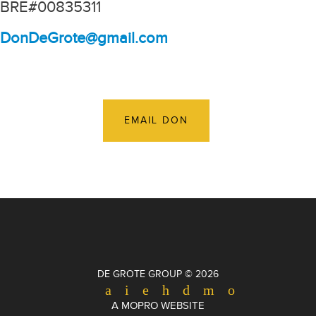
BRE#00835311
DonDeGrote@gmail.com
EMAIL DON
DE GROTE GROUP © 2026
A MOPRO WEBSITE