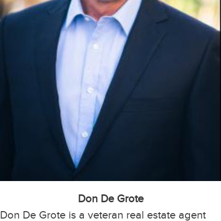
Don De Grote
Don De Grote is a veteran real estate agent