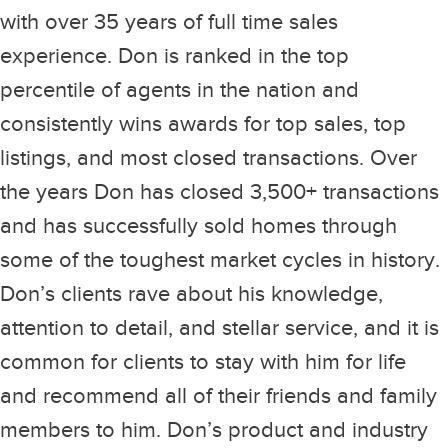
with over 35 years of full time sales
experience. Don is ranked in the top
percentile of agents in the nation and
consistently wins awards for top sales, top
listings, and most closed transactions. Over
the years Don has closed 3,500+ transactions
and has successfully sold homes through
some of the toughest market cycles in history.
Don’s clients rave about his knowledge,
attention to detail, and stellar service, and it is
common for clients to stay with him for life
and recommend all of their friends and family
members to him. Don’s product and industry